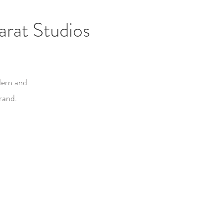
rat Studios
dern and
rand.