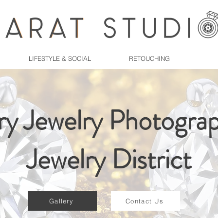
LIFESTYLE & SOCIAL
RETOUCHING
ry Jewelry Photograp
Jewelry District
Gallery
Contact Us