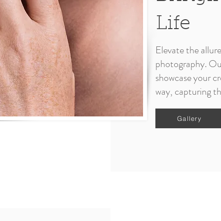
Life
Elevate the allur
photography. Our 
showcase your cre
way, capturing th
Gallery