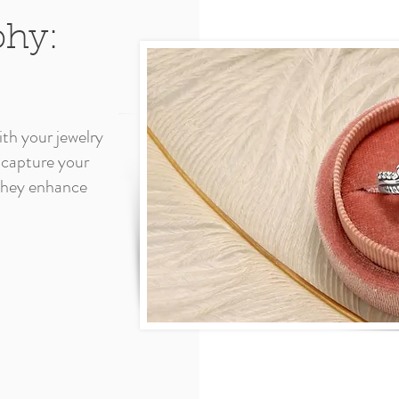
phy:
th your jewelry
 capture your
 they enhance