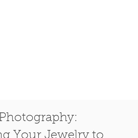
Photography:
ng Your Jewelry to