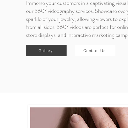
Immerse your customers in a captivating visual
our 360° videography services. Showcase ever
sparkle of your jewelry, allowing viewers to exp
from all sides. 360° videos are perfect for onli
store displays, and interactive marketing camp
Gallery
Contact Us