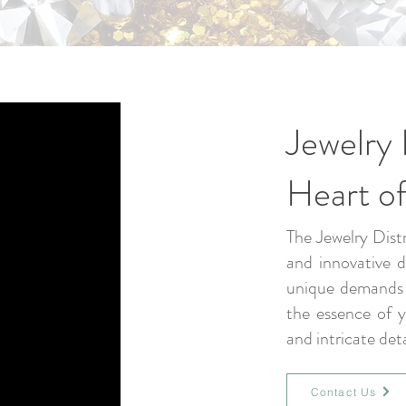
Jewelry 
Heart of
The Jewelry Distr
and innovative 
unique demands o
the essence of yo
and intricate det
Contact Us