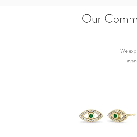
Our Commit
We expl
avan