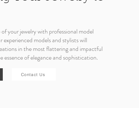
e of your jewelry with professional model
experienced models and stylists will
ations in the most flattering and impactful
e essence of elegance and sophistication.
Contact Us