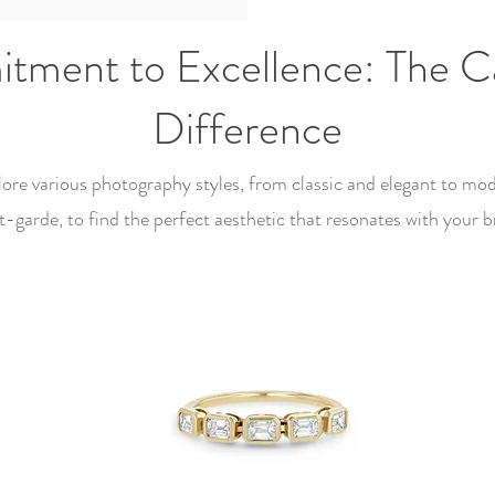
ment to Excellence: The Ca
Difference
ore various photography styles, from classic and elegant to mo
t-garde, to find the perfect aesthetic that resonates with your b