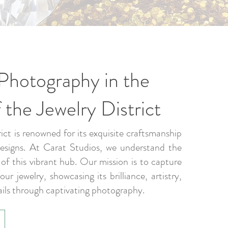
Photography in the
 the Jewelry District
ict is renowned for its exquisite craftsmanship
designs. At Carat Studios, we understand the
f this vibrant hub. Our mission is to capture
ur jewelry, showcasing its brilliance, artistry,
ails through captivating photography.