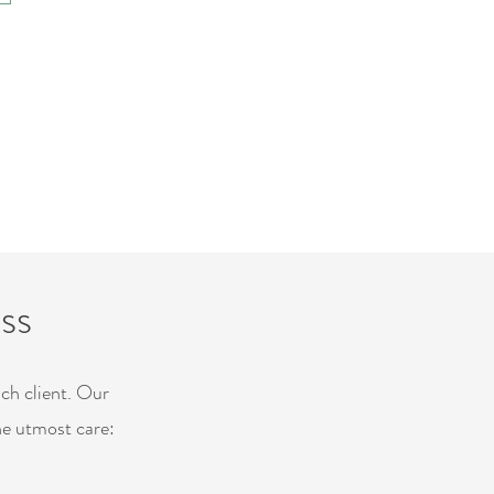
ss
ach client. Our
he utmost care: