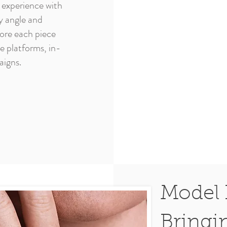
 experience with
y angle and
lore each piece
ne platforms, in-
aigns.
Model 
Bringi