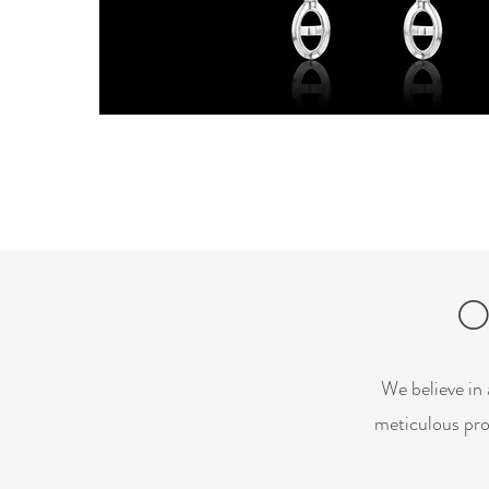
O
We believe in 
meticulous pro