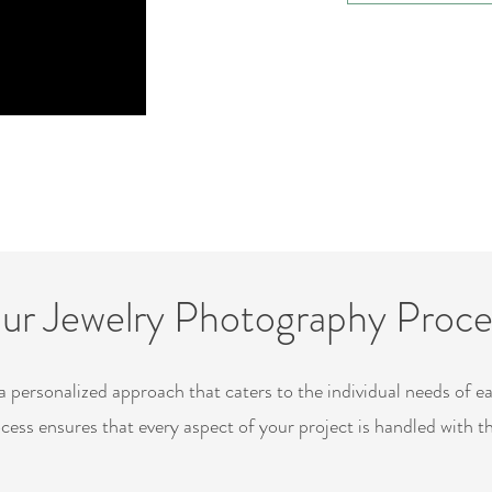
ur Jewelry Photography Proce
a personalized approach that caters to the individual needs of e
cess ensures that every aspect of your project is handled with t