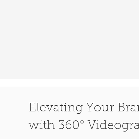
Elevating Your Br
with 360° Videogr