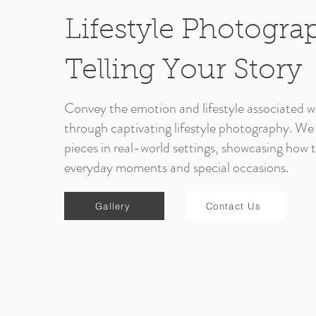
Lifestyle Photogra
Telling Your Story
Convey the emotion and lifestyle associated wi
through captivating lifestyle photography. We
pieces in real-world settings, showcasing how
everyday moments and special occasions.
Gallery
Contact Us