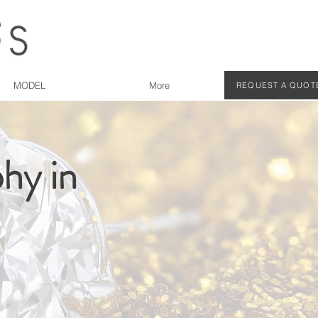
MODEL
More
REQUEST A QUOT
hy in