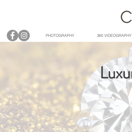
PHOTOGRAPHY
360 VIDEOGRAPHY
Luxu