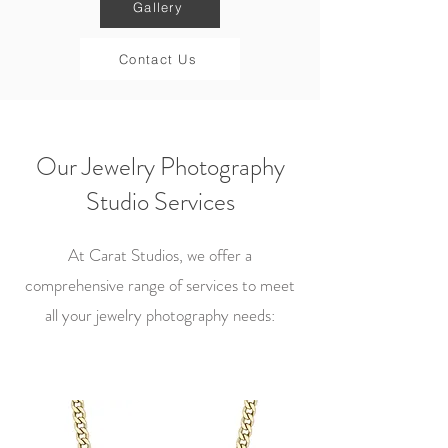
Gallery
Contact Us
Our Jewelry Photography
Studio Services
At Carat Studios, we offer a
comprehensive range of services to meet
all your jewelry photography needs: