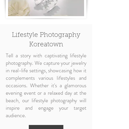
Lifestyle Photography
Koreatown
Tell a story with captivating lifestyle
photography. We capture your jewelry
in real-life settings, showcasing how it
complements various lifestyles and
occasions. Whether it's a glamorous
evening event or a relaxed day at the
beach, our lifestyle photography will
inspire and engage your target
audience.