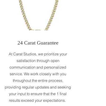
24 Carat Guarantee
At Carat Studios, we prioritize your
satisfaction through open
communication and personalized
service. We work closely with you
throughout the entire process,
providing regular updates and seeking
your input to ensure that the 1 final
results exceed your expectations.