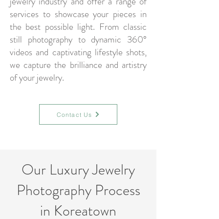
jewelry industry and offer a range of
services to showcase your pieces in
the best possible light. From classic
still photography to dynamic 360°
videos and captivating lifestyle shots,
we capture the brilliance and artistry
of your jewelry.
Contact Us
Our Luxury Jewelry
Photography Process
in Koreatown