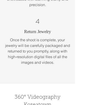
precision.
4
Return Jewelry
Once the shoot is complete, your
jewelry will be carefully packaged and
returned to you promptly, along with
high-resolution digital files of all the
images and videos.
360° Videography