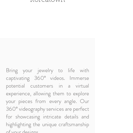
Koreatown
Bring your jewelry to life with
captivating 360° videos. Immerse
potential customers in a virtual
experience, allowing them to explore
your pieces from every angle. Our
360° videography services are perfect
for showcasing intricate details and
highlighting the unique craftsmanship
of your designs.