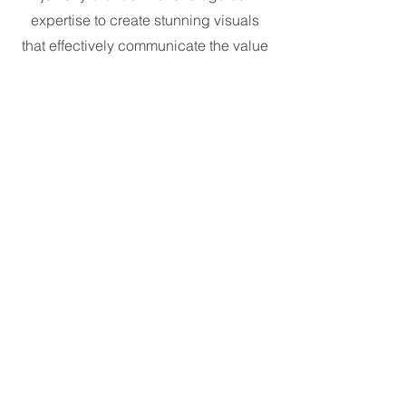
expertise to create stunning visuals
that effectively communicate the value
and desirability of your jewelry.
24 Carat Safety
The safety and security of your