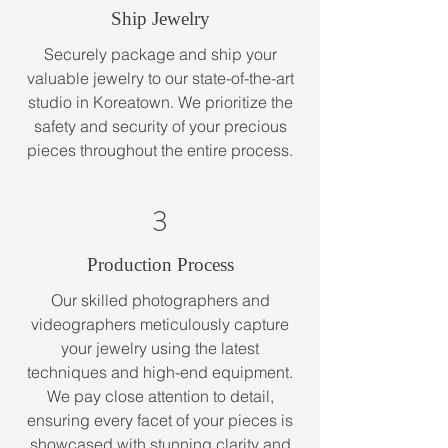
Ship Jewelry
Securely package and ship your
valuable jewelry to our state-of-the-art
studio in Koreatown. We prioritize the
safety and security of your precious
pieces throughout the entire process.
3
Production Process
Our skilled photographers and
videographers meticulously capture
your jewelry using the latest
techniques and high-end equipment.
We pay close attention to detail,
ensuring every facet of your pieces is
showcased with stunning clarity and