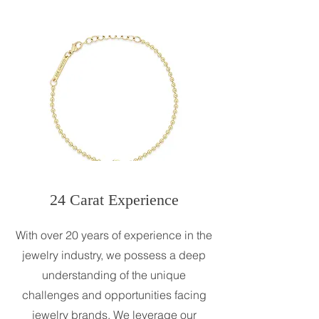
24 Carat Experience
With over 20 years of experience in the
jewelry industry, we possess a deep
understanding of the unique
challenges and opportunities facing
jewelry brands. We leverage our