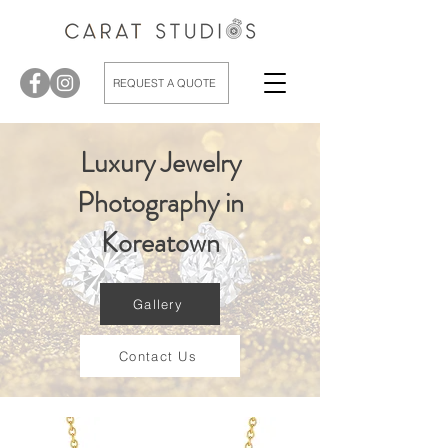
REQUEST A QUOTE
Luxury Jewelry
Photography in
Koreatown
Gallery
Contact Us