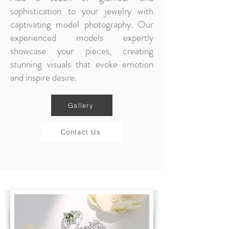
sophistication to your jewelry with
captivating model photography. Our
experienced models expertly
showcase your pieces, creating
stunning visuals that evoke emotion
and inspire desire.
Gallery
Contact Us