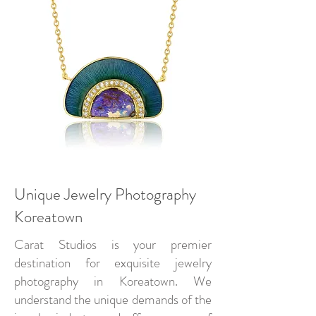
Unique Jewelry Photography
Koreatown
Carat Studios is your premier
destination for exquisite jewelry
photography in Koreatown. We
understand the unique demands of the