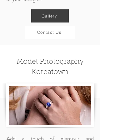
Gallery
Contact Us
Model Photography
Koreatown
Add a touch of glamour and