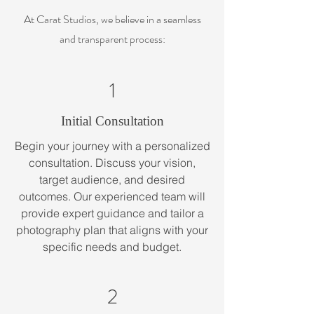
At Carat Studios, we believe in a seamless
and transparent process:
1
Initial Consultation
Begin your journey with a personalized
consultation. Discuss your vision,
target audience, and desired
outcomes. Our experienced team will
provide expert guidance and tailor a
photography plan that aligns with your
specific needs and budget.
2