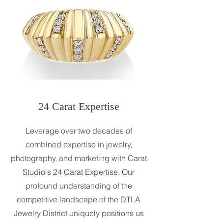
24 Carat Expertise
Leverage over two decades of
combined expertise in jewelry,
photography, and marketing with Carat
Studio's 24 Carat Expertise. Our
profound understanding of the
competitive landscape of the DTLA
Jewelry District uniquely positions us