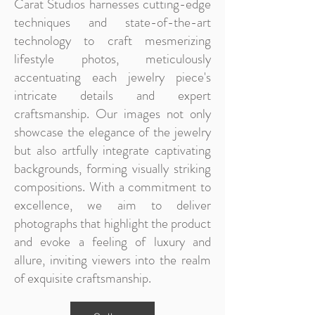
Carat Studios harnesses cutting-edge
techniques and state-of-the-art
technology to craft mesmerizing
lifestyle photos, meticulously
accentuating each jewelry piece's
intricate details and expert
craftsmanship. Our images not only
showcase the elegance of the jewelry
but also artfully integrate captivating
backgrounds, forming visually striking
compositions. With a commitment to
excellence, we aim to deliver
photographs that highlight the product
and evoke a feeling of luxury and
allure, inviting viewers into the realm
of exquisite craftsmanship.