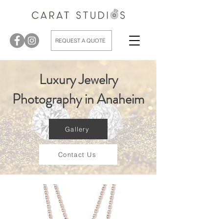
REQUEST A QUOTE
Luxury Jewelry
Photography in Anaheim
Gallery
Contact Us