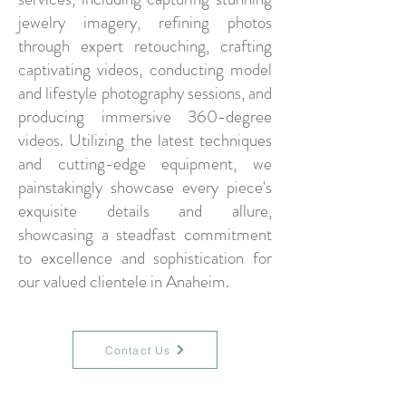
jewelry imagery, refining photos
through expert retouching, crafting
captivating videos, conducting model
and lifestyle photography sessions, and
producing immersive 360-degree
videos. Utilizing the latest techniques
and cutting-edge equipment, we
painstakingly showcase every piece's
exquisite details and allure,
showcasing a steadfast commitment
to excellence and sophistication for
our valued clientele in Anaheim.
Contact Us