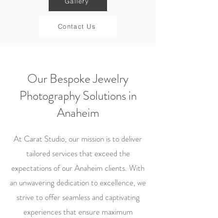
Gallery
Contact Us
Our Bespoke Jewelry
Photography Solutions in
Anaheim
At Carat Studio, our mission is to deliver
tailored services that exceed the
expectations of our Anaheim clients. With
an unwavering dedication to excellence, we
strive to offer seamless and captivating
experiences that ensure maximum