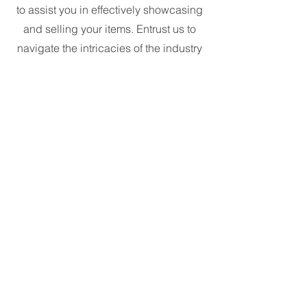
to assist you in effectively showcasing
and selling your items. Entrust us to
navigate the intricacies of the industry
and elevate your brand through our
specialized services.
24 Carat Security