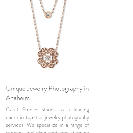
Unique Jewelry Photography in
Anaheim
Carat Studios stands as a leading
name in top-tier jewelry photography
services. We specialize in a range of
services, including capturing stunning