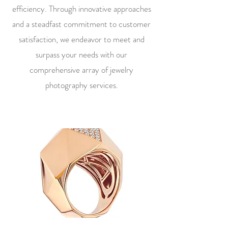
efficiency. Through innovative approaches
and a steadfast commitment to customer
satisfaction, we endeavor to meet and
surpass your needs with our
comprehensive array of jewelry
photography services.