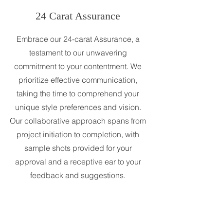
24 Carat Assurance
Embrace our 24-carat Assurance, a
testament to our unwavering
commitment to your contentment. We
prioritize effective communication,
taking the time to comprehend your
unique style preferences and vision.
Our collaborative approach spans from
project initiation to completion, with
sample shots provided for your
approval and a receptive ear to your
feedback and suggestions.