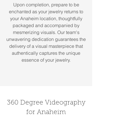
Upon completion, prepare to be
enchanted as your jewelry returns to
your Anaheim location, thoughtfully
packaged and accompanied by
mesmerizing visuals. Our team's
unwavering dedication guarantees the
delivery of a visual masterpiece that
authentically captures the unique
essence of your jewelry.
360 Degree Videography
for Anaheim