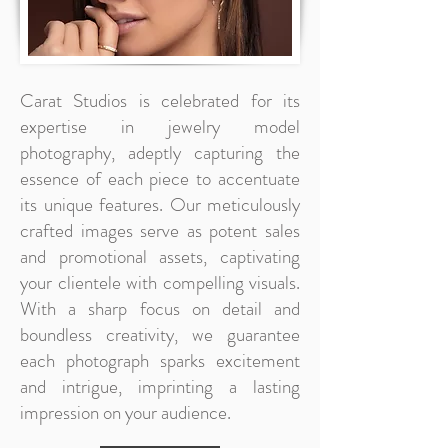
Carat Studios is celebrated for its
expertise in jewelry model
photography, adeptly capturing the
essence of each piece to accentuate
its unique features. Our meticulously
crafted images serve as potent sales
and promotional assets, captivating
your clientele with compelling visuals.
With a sharp focus on detail and
boundless creativity, we guarantee
each photograph sparks excitement
and intrigue, imprinting a lasting
impression on your audience.