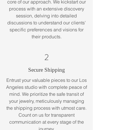
core of our approach. We kickstart our
process with an extensive discovery
session, delving into detailed
discussions to understand our clients'
specific preferences and visions for
their products.
2
Secure Shipping
Entrust your valuable pieces to our Los
Angeles studio with complete peace of
mind. We prioritize the safe transit of
your jewelry, meticulously managing
the shipping process with utmost care.
Count on us for transparent
communication at every stage of the
journey.