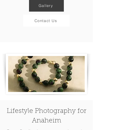
Gallery
Contact Us
Lifestyle Photography for
Anaheim