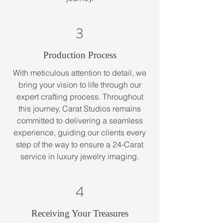
3
Production Process
With meticulous attention to detail, we
bring your vision to life through our
expert crafting process. Throughout
this journey, Carat Studios remains
committed to delivering a seamless
experience, guiding our clients every
step of the way to ensure a 24-Carat
service in luxury jewelry imaging.
4
Receiving Your Treasures