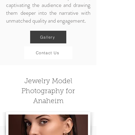
captivating the audience and drawing
them deeper into the narrative with
unmatched quality and engagement.
Gallery
Contact Us
Jewelry Model
Photography for
Anaheim