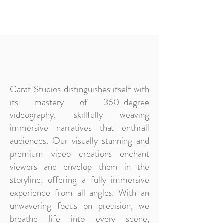
Carat Studios distinguishes itself with
its mastery of 360-degree
videography, skillfully weaving
immersive narratives that enthrall
audiences. Our visually stunning and
premium video creations enchant
viewers and envelop them in the
storyline, offering a fully immersive
experience from all angles. With an
unwavering focus on precision, we
breathe life into every scene,