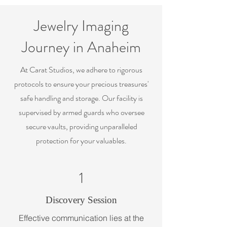
Jewelry Imaging
Journey in Anaheim
At Carat Studios, we adhere to rigorous
protocols to ensure your precious treasures'
safe handling and storage. Our facility is
supervised by armed guards who oversee
secure vaults, providing unparalleled
protection for your valuables.
1
Discovery Session
Effective communication lies at the