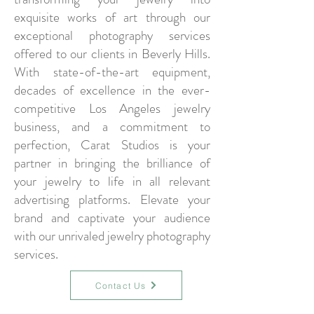
exquisite works of art through our
exceptional photography services
offered to our clients in Beverly Hills.
With state-of-the-art equipment,
decades of excellence in the ever-
competitive Los Angeles jewelry
business, and a commitment to
perfection, Carat Studios is your
partner in bringing the brilliance of
your jewelry to life in all relevant
advertising platforms. Elevate your
brand and captivate your audience
with our unrivaled jewelry photography
services.
Contact Us