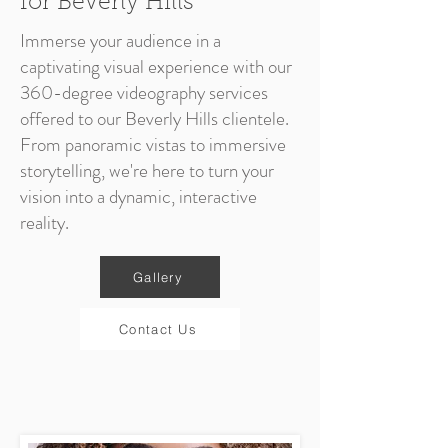
for Beverly Hills
Immerse your audience in a
captivating visual experience with our
360-degree videography services
offered to our Beverly Hills clientele.
From panoramic vistas to immersive
storytelling, we're here to turn your
vision into a dynamic, interactive
reality.
Gallery
Contact Us