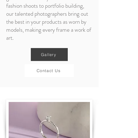
fashion shoots to portfolio building,
our talented photographers bring out
the best in your products as worn by
models, making every frame a work of
art.
Gallery
Contact Us