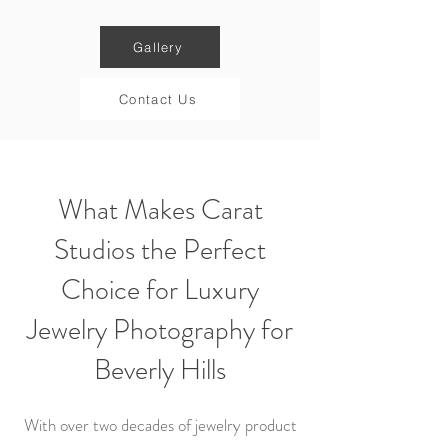
Gallery
Contact Us
What Makes Carat
Studios the Perfect
Choice for Luxury
Jewelry Photography for
Beverly Hills
With over two decades of jewelry product