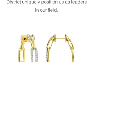
District uniquely position us as leaders
in our field.
24 Carat Safety
At Carat Studios, we prioritize the
safety and security of our clients'
valuable possessions. We offer secure