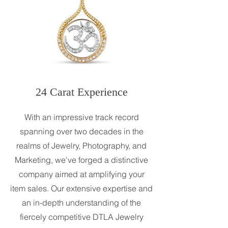
24 Carat Experience
With an impressive track record
spanning over two decades in the
realms of Jewelry, Photography, and
Marketing, we've forged a distinctive
company aimed at amplifying your
item sales. Our extensive expertise and
an in-depth understanding of the
fiercely competitive DTLA Jewelry