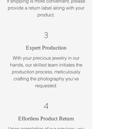
If shipping is more convenient, please
provide a return label along with your
product.
3
Expert Production
With your precious jewelry in our
hands, our skilled team initiates the
production process, meticulously
crafting the photography you've
requested.
4
Effortless Product Return
Upon completion of our services, you