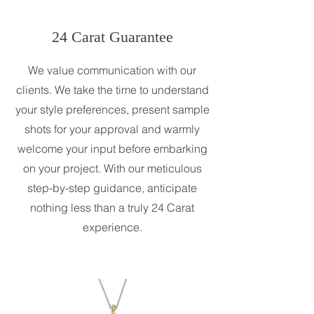
24 Carat Guarantee
We value communication with our
clients. We take the time to understand
your style preferences, present sample
shots for your approval and warmly
welcome your input before embarking
on your project. With our meticulous
step-by-step guidance, anticipate
nothing less than a truly 24 Carat
experience.