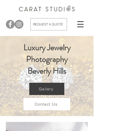
REQUEST A QUOTE
Luxury Jewelry
Photography
Beverly Hills
Gallery
Contact Us