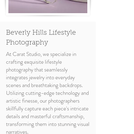
Beverly Hills Lifestyle
Photography
At Carat Studio, we specialize in
crafting exquisite lifestyle
photography that seamlessly
integrates jewelry into everyday
scenes and breathtaking backdrops.
Utilizing cutting-edge technology and
artistic finesse, our photographers
skillfully capture each piece's intricate
details and masterful craftsmanship,
transforming them into stunning visual
narratives.