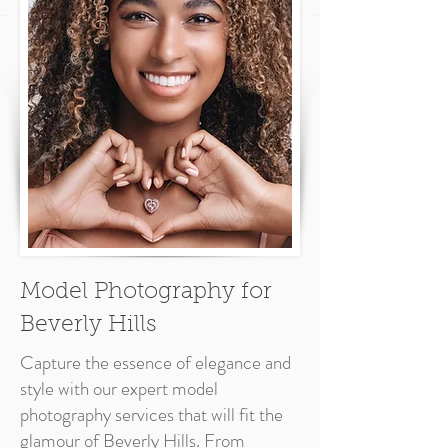
Model Photography for
Beverly Hills
Capture the essence of elegance and
style with our expert model
photography services that will fit the
glamour of Beverly Hills. From