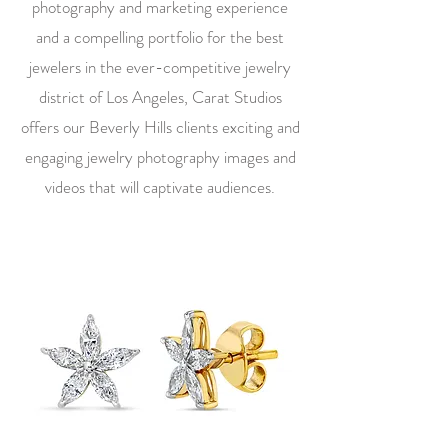
photography and marketing experience
and a compelling portfolio for the best
jewelers in the ever-competitive jewelry
district of Los Angeles, Carat Studios
offers our Beverly Hills clients exciting and
engaging jewelry photography images and
videos that will captivate audiences.