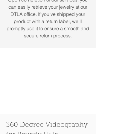
can easily retrieve your jewelry at our
DTLA office. If you've shipped your
product with a return label, we'll
promptly use it to ensure a smooth and
secure return process.
360 Degree Videography