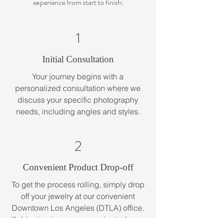
experience from start to finish:
1
Initial Consultation
Your journey begins with a
personalized consultation where we
discuss your specific photography
needs, including angles and styles.
2
Convenient Product Drop-off
To get the process rolling, simply drop
off your jewelry at our convenient
Downtown Los Angeles (DTLA) office.