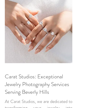
Carat Studios: Exceptional
Jewelry Photography Services
Serving Beverly Hills
At Carat Studios, we are dedicated to
transforming your jewelry into