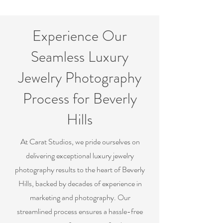
Experience Our
Seamless Luxury
Jewelry Photography
Process for Beverly
Hills
At Carat Studios, we pride ourselves on
delivering exceptional luxury jewelry
photography results to the heart of Beverly
Hills, backed by decades of experience in
marketing and photography. Our
streamlined process ensures a hassle-free