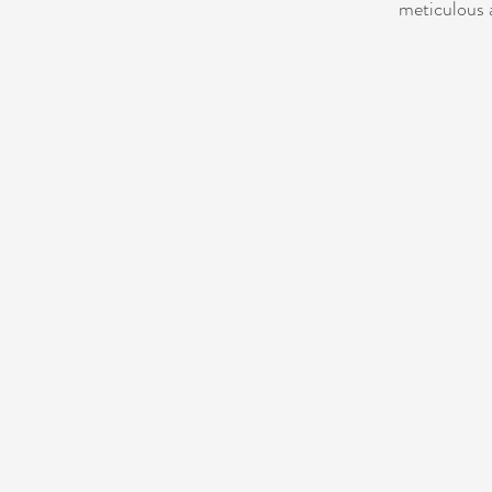
meticulous a