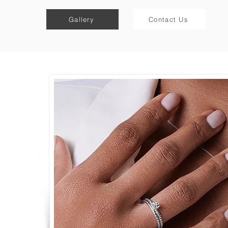
Gallery
Contact Us