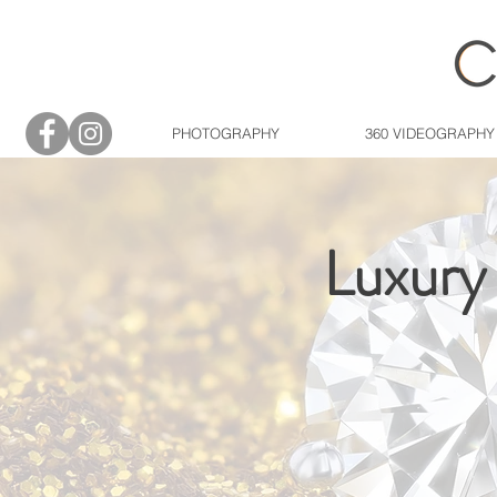
PHOTOGRAPHY
360 VIDEOGRAPHY
Luxury