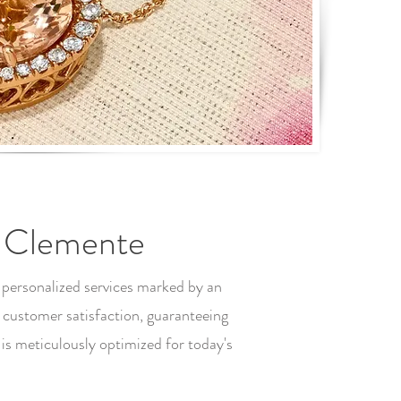
n Clemente
 personalized services marked by an
 customer satisfaction, guaranteeing
s meticulously optimized for today's