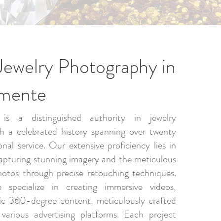
Jewelry Photography in
emente
is a distinguished authority in jewelry
h a celebrated history spanning over twenty
onal service. Our extensive proficiency lies in
apturing stunning imagery and the meticulous
hotos through precise retouching techniques.
e specialize in creating immersive videos,
ic 360-degree content, meticulously crafted
 various advertising platforms. Each project