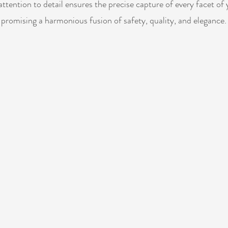
ttention to detail ensures the precise capture of every facet of 
promising a harmonious fusion of safety, quality, and elegance.