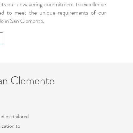
ects our unwavering commitment to excellence
ed to meet the unique requirements of our
le in San Clemente.
San Clemente
dios, tailored
ication to