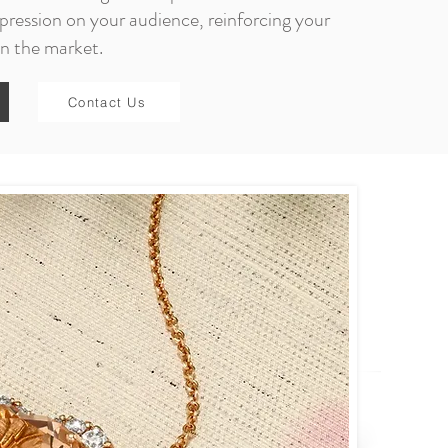
pression on your audience, reinforcing your
in the market.
Contact Us