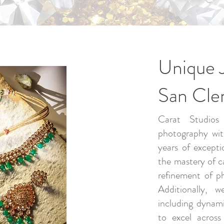
Unique 
San Cl
Carat Studios 
photography wit
years of excepti
the mastery of c
refinement of p
Additionally, w
including dynam
to excel across