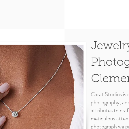
Jewelr
Photog
Cleme
Carat Studios is c
photography, ade
attributes to cra
meticulous attent
photograph we pr