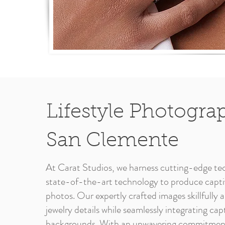
Lifestyle Photogra
San Clemente
At Carat Studios, we harness cutting-edge te
state-of-the-art technology to produce captiv
photos. Our expertly crafted images skillfully
jewelry details while seamlessly integrating cap
backgrounds. With an unwavering commitment