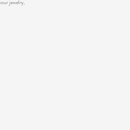
your jewelry,