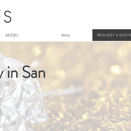
MODEL
More
REQUEST A QUOT
 in San