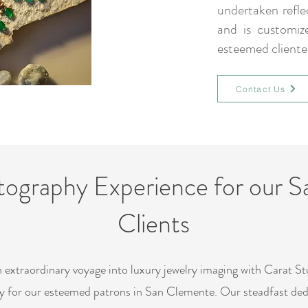
undertaken refl
and is customiz
esteemed cliente
Contact Us
tography Experience for our 
Clients
 extraordinary voyage into luxury jewelry imaging with Carat Stu
ly for our esteemed patrons in San Clemente. Our steadfast ded