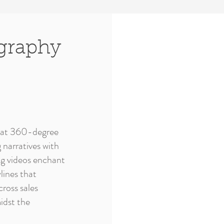
graphy
ls at 360-degree
 narratives with
ng videos enchant
lines that
ross sales
idst the