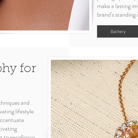
make a lasting im
brand's standing 
Gallery
phy for
chniques and
ating lifestyle
 accentuate
tivating
 to excellence,