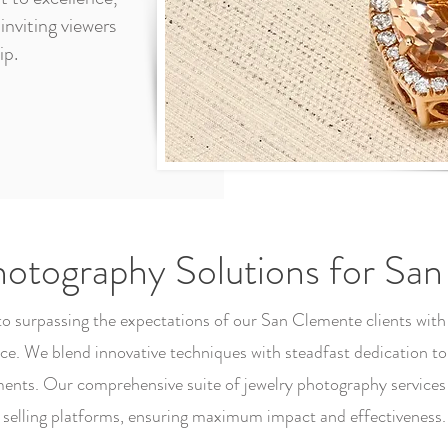
inviting viewers
ip.
hotography Solutions for Sa
 to surpassing the expectations of our San Clemente clients with
. We blend innovative techniques with steadfast dedication to
ents. Our comprehensive suite of jewelry photography services i
selling platforms, ensuring maximum impact and effectiveness.