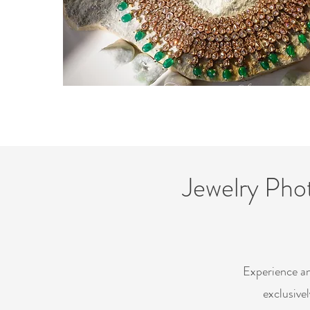
Jewelry Pho
Experience an
exclusive