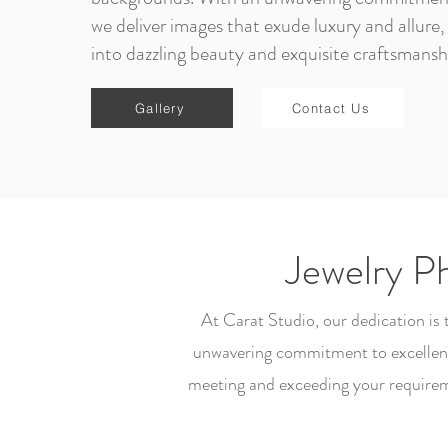
we deliver images that exude luxury and allure, 
into dazzling beauty and exquisite craftsmansh
Gallery
Contact Us
Jewelry P
At Carat Studio, our dedication is
unwavering commitment to excellence
meeting and exceeding your requirem