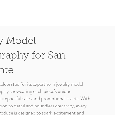
y Model
raphy for San
nte
elebrated for its expertise in jewelry model
ptly showcasing each piece's unique
ft impactful sales and promotional assets. With
ion to detail and boundless creativity, every
oduce is designed to spark excitement and