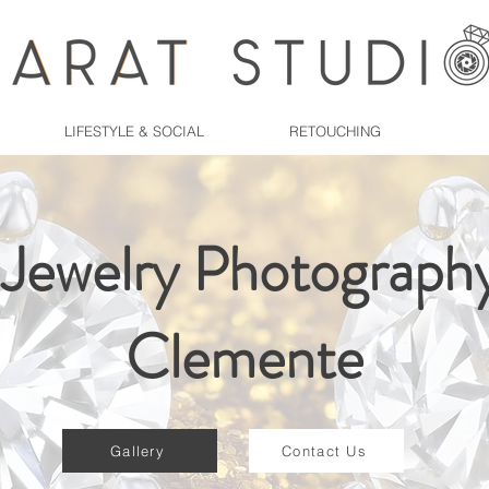
LIFESTYLE & SOCIAL
RETOUCHING
 Jewelry Photography
Clemente
Gallery
Contact Us