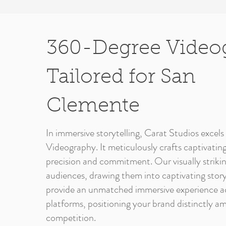
360-Degree Video
Tailored for San
Clemente
In immersive storytelling, Carat Studios exce
Videography. It meticulously crafts captivating
precision and commitment. Our visually striki
audiences, drawing them into captivating story
provide an unmatched immersive experience ac
platforms, positioning your brand distinctly am
competition.