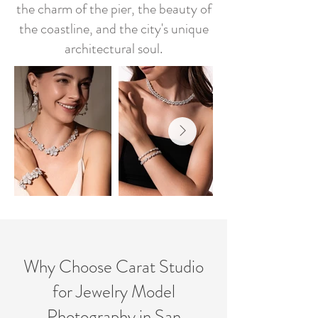
the charm of the pier, the beauty of
the coastline, and the city's unique
architectural soul.
Why Choose Carat Studio
for Jewelry Model
Photography in San