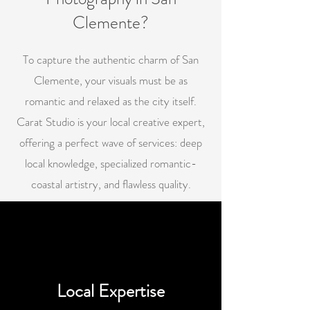
Clemente?
To capture the authentic charm of San
Clemente, your visuals must be as
romantic and relaxed as the city itself.
Carat Studio is your local creative expert,
offering a perfect wave of services: deep
local knowledge, specialized romantic-
coastal artistry, and flawless quality.
Local Expertise