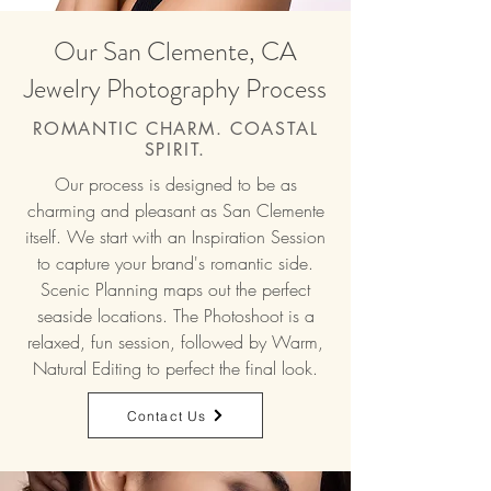
Our San Clemente, CA
Jewelry Photography Process
ROMANTIC CHARM. COASTAL
SPIRIT.
Our process is designed to be as
charming and pleasant as San Clemente
itself. We start with an Inspiration Session
to capture your brand's romantic side.
Scenic Planning maps out the perfect
seaside locations. The Photoshoot is a
relaxed, fun session, followed by Warm,
Natural Editing to perfect the final look.
Contact Us