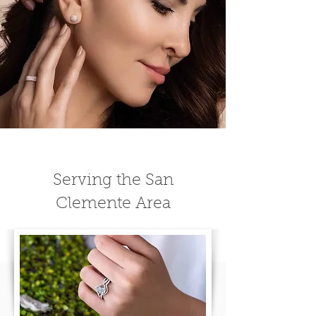
Serving the San
Clemente Area