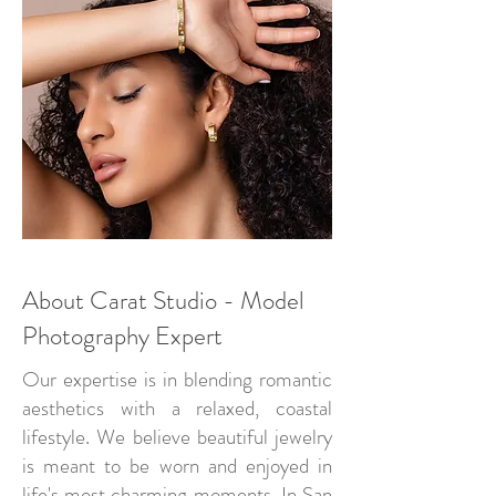
About Carat Studio - Model
Photography Expert
Our expertise is in blending romantic
aesthetics with a relaxed, coastal
lifestyle. We believe beautiful jewelry
is meant to be worn and enjoyed in
life's most charming moments. In San