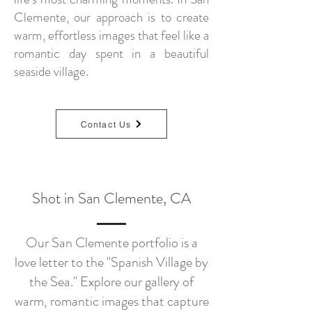
Clemente, our approach is to create
warm, effortless images that feel like a
romantic day spent in a beautiful
seaside village.
Contact Us
Shot in San Clemente, CA
Our San Clemente portfolio is a
love letter to the "Spanish Village by
the Sea." Explore our gallery of
warm, romantic images that capture