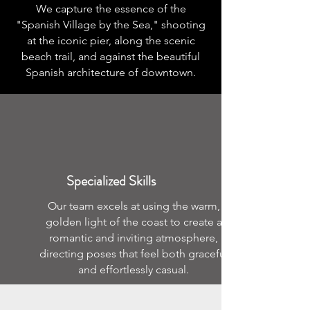
We capture the essence of the
"Spanish Village by the Sea," shooting
at the iconic pier, along the scenic
beach trail, and against the beautiful
Spanish architecture of downtown.
Specialized Skills
Our team excels at using the warm,
golden light of the coast to create a
romantic and inviting atmosphere,
directing poses that feel both graceful
and effortlessly casual.