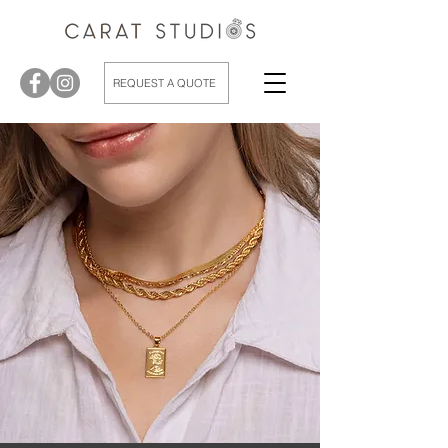
REQUEST A QUOTE