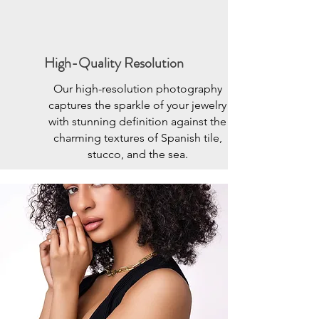
High-Quality Resolution
Our high-resolution photography
captures the sparkle of your jewelry
with stunning definition against the
charming textures of Spanish tile,
stucco, and the sea.