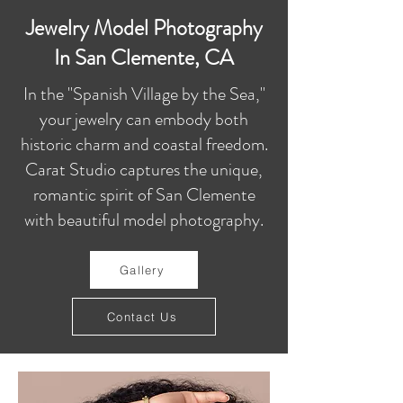
Jewelry Model Photography
In San Clemente, CA
In the "Spanish Village by the Sea,"
your jewelry can embody both
historic charm and coastal freedom.
Carat Studio captures the unique,
romantic spirit of San Clemente
with beautiful model photography.
Gallery
Contact Us