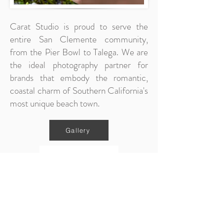
Carat Studio is proud to serve the
entire San Clemente community,
from the Pier Bowl to Talega. We are
the ideal photography partner for
brands that embody the romantic,
coastal charm of Southern California's
most unique beach town.
Gallery
Contact Us