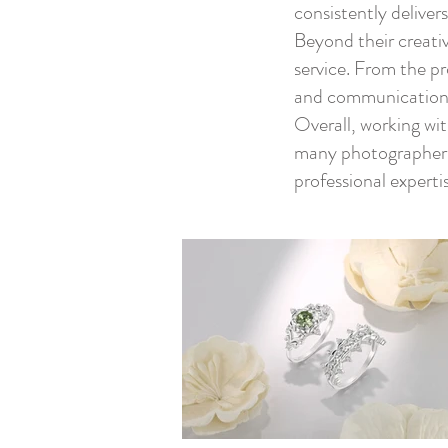
consistently deliver
Beyond their creativ
service. From the p
and communication,
Overall, working wi
many photographers w
professional expertis