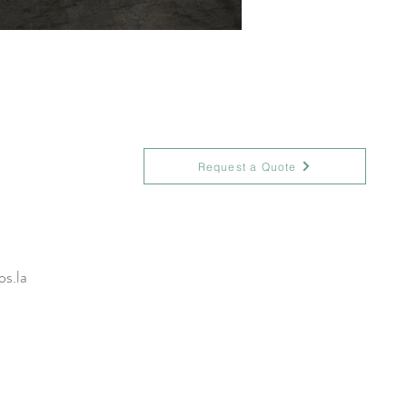
Request a Quote
s.la