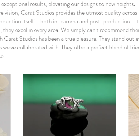
s exceptional results, elevating our designs to new heights.
e vision, Carat Studios provides the utmost quality across a
roduction itself – both in-camera and post-production – to
 they excel in every area. We simply can't recommend the
th Carat Studios has been a true pleasure. They stand out
e've collaborated with. They offer a perfect blend of frie
e."