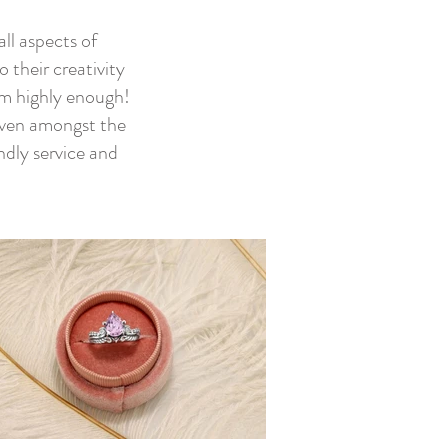
ll aspects of
 their creativity
m highly enough!
 even amongst the
ndly service and