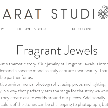
PHY
LIFESTYLE & SOCIAL
RETOUCHING
Fragrant Jewels
out a thematic story. Our jewelry at Fragrant Jewels is intri
demand a specific mood to truly capture their beauty. That
ble partner for us.
ative environmental photography, using props and lighting, 
 in a way that perfectly sets the stage for the story we want
 they create entire worlds around our pieces. Additionally, t
 colors of the stones can be challenging to photograph, bu