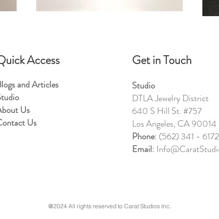
Quick Access
Get in Touch
logs and Articles
Studio
tudio
DTLA Jewelry District
About Us
640 S Hill St. #757
ontact Us
Los Angeles, CA 90014
Phone
: (562) 341 - 6172
Email
: Info@CaratStudio
@2024 All rights reserved to Carat Studios Inc.