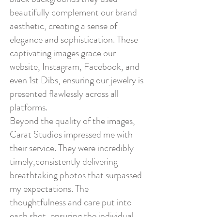
beautifully complement our brand
aesthetic, creating a sense of
elegance and sophistication. These
captivating images grace our
website, Instagram, Facebook, and
even 1st Dibs, ensuring our jewelry is
presented flawlessly across all
platforms.
Beyond the quality of the images,
Carat Studios impressed me with
their service. They were incredibly
timely,consistently delivering
breathtaking photos that surpassed
my expectations. The
thoughtfulness and care put into
each shot, ensuring the individual