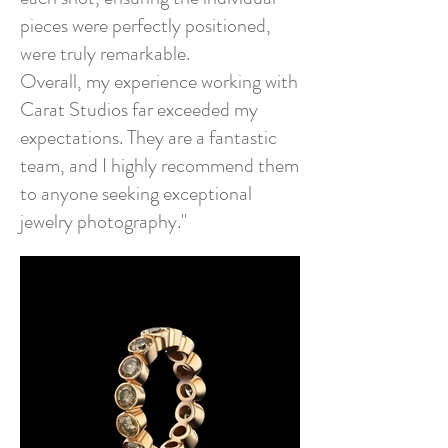
pieces were perfectly positioned,
were truly remarkable.
Overall, my experience working with
Carat Studios far exceeded my
expectations. They are a fantastic
team, and I highly recommend them
to anyone seeking exceptional
jewelry photography."