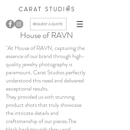
REQUEST A QUOTE
House of RAVN
"At House of RAVN, capturing the
essence of our brand through high-
quality jewelry photography is
paramount. Carat Studios perfectly
understood this need and delivered
exceptional results.
They provided us with stunning
product shots that truly showcase
the intricate details and
craftsmanship of our pieces.The
black backgrounds they used