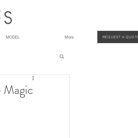
MODEL
More
REQUEST A QUOT
e Magic