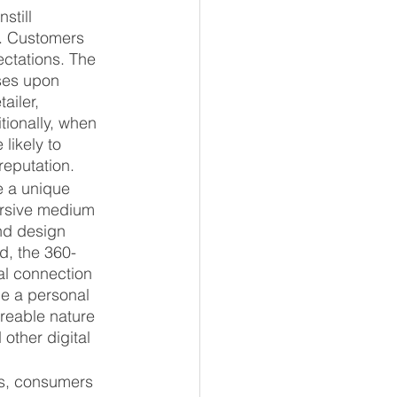
still 
y. Customers 
ectations. The 
ises upon 
ailer, 
tionally, when 
likely to 
reputation.
e a unique 
ersive medium 
nd design 
d, the 360-
al connection 
ge a personal 
reable nature 
other digital 
s, consumers 