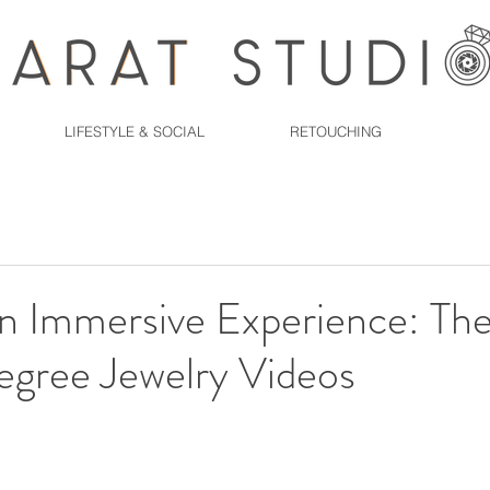
LIFESTYLE & SOCIAL
RETOUCHING
an Immersive Experience: Th
gree Jewelry Videos