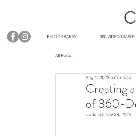
PHOTOGRAPHY
360 VIDEOGRAPHY
All Posts
Aug 1, 2023
5 min read
Creating 
of 360-De
Updated:
Nov 28, 2025