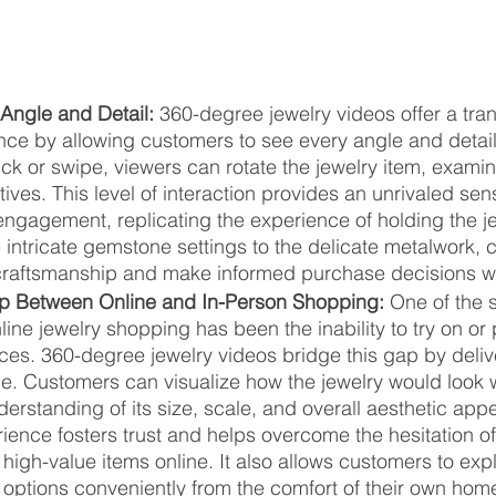
Angle and Detail: 
360-degree jewelry videos offer a tra
ce by allowing customers to see every angle and detail 
ick or swipe, viewers can rotate the jewelry item, examini
ives. This level of interaction provides an unrivaled sen
ngagement, replicating the experience of holding the je
 intricate gemstone settings to the delicate metalwork,
craftsmanship and make informed purchase decisions wi
ap Between Online and In-Person Shopping:
 One of the s
line jewelry shopping has been the inability to try on or 
es. 360-degree jewelry videos bridge this gap by deliver
ce. Customers can visualize how the jewelry would look
derstanding of its size, scale, and overall aesthetic appe
ience fosters trust and helps overcome the hesitation o
high-value items online. It also allows customers to exp
 options conveniently from the comfort of their own hom