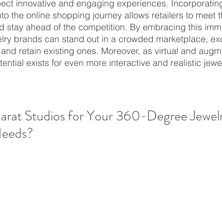
pect innovative and engaging experiences. Incorporati
nto the online shopping journey allows retailers to meet 
d stay ahead of the competition. By embracing this imm
elry brands can stand out in a crowded marketplace, exci
nd retain existing ones. Moreover, as virtual and augme
tential exists for even more interactive and realistic jew
rat Studios for Your 360-Degree Jewelr
Needs?