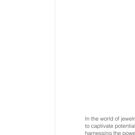
In the world of jewel
to captivate potentia
harnessing the power