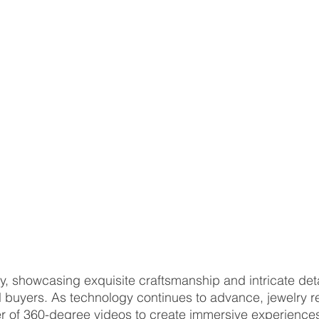
ry, showcasing exquisite craftsmanship and intricate detai
l buyers. As technology continues to advance, jewelry re
 of 360-degree videos to create immersive experiences 