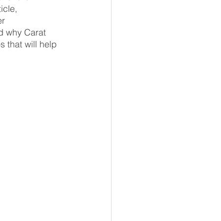
icle, 
r 
d why Carat 
 that will help 