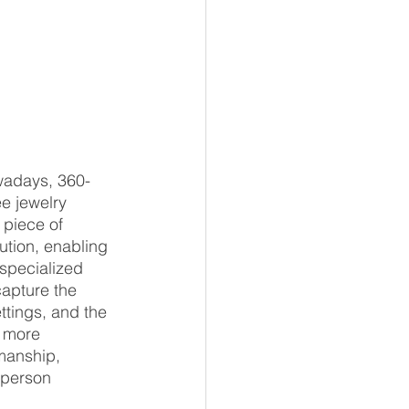
owadays, 360-
e jewelry 
 piece of 
ution, enabling 
 specialized 
capture the 
ttings, and the 
 more 
manship, 
-person 