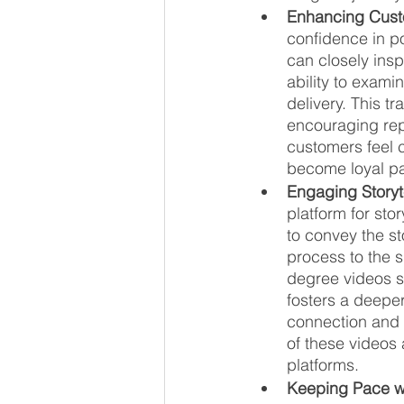
Enhancing Cust
confidence in po
can closely insp
ability to examin
delivery. This t
encouraging rep
customers feel c
become loyal pa
Engaging Storyt
platform for sto
to convey the st
process to the 
degree videos se
fosters a deeper
connection and 
of these videos 
platforms.
Keeping Pace w