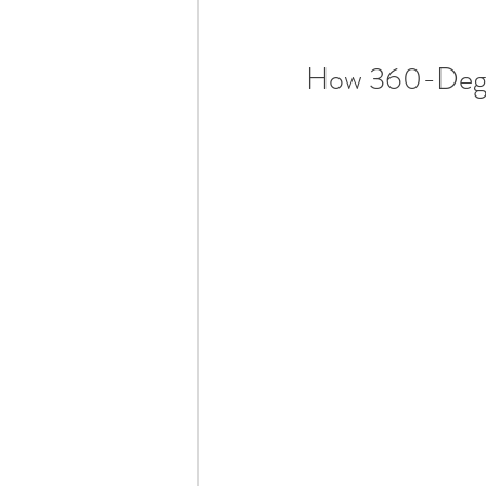
How 360-Degre