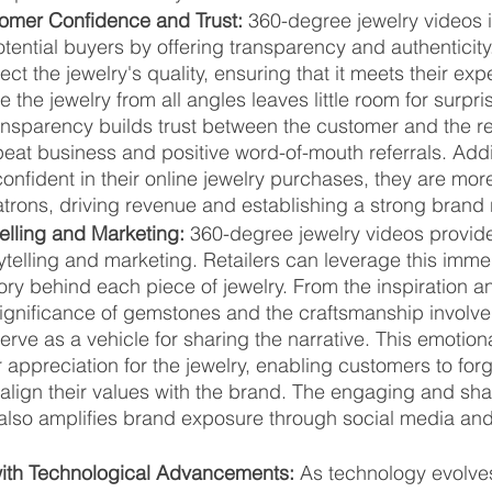
omer Confidence and Trust:
 360-degree jewelry videos in
tential buyers by offering transparency and authenticit
ect the jewelry's quality, ensuring that it meets their exp
e the jewelry from all angles leaves little room for surpr
ransparency builds trust between the customer and the ret
eat business and positive word-of-mouth referrals. Addi
onfident in their online jewelry purchases, they are more 
trons, driving revenue and establishing a strong brand 
elling and Marketing:
 360-degree jewelry videos provid
rytelling and marketing. Retailers can leverage this imm
ory behind each piece of jewelry. From the inspiration a
significance of gemstones and the craftsmanship involve
rve as a vehicle for sharing the narrative. This emotion
 appreciation for the jewelry, enabling customers to for
align their values with the brand. The engaging and sha
also amplifies brand exposure through social media and 
ith Technological Advancements:
 As technology evolve