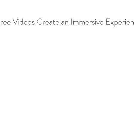
e Videos Create an Immersive Experie