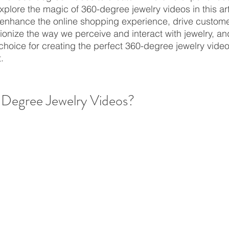
plore the magic of 360-degree jewelry videos in this art
enhance the online shopping experience, drive custome
onize the way we perceive and interact with jewelry, an
choice for creating the perfect 360-degree jewelry videos
.
Degree Jewelry Videos?