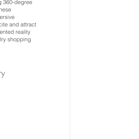
ng 360-degree 
these 
ersive 
te and attract 
nted reality 
elry shopping 
y 