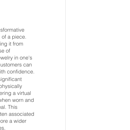
nsformative 
of a piece. 
ng it from 
se of 
welry in one's 
 customers can 
th confidence.
ignificant 
physically 
ing a virtual 
 when worn and 
al. This 
ften associated 
lore a wider 
es.