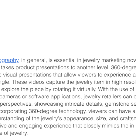
eography
, in general, is essential in jewelry marketing n
akes product presentations to another level. 360-degre
 visual presentations that allow viewers to experience a
ngle. These videos capture the jewelry item in high resol
 explore the piece by rotating it virtually. With the use of
ameras or software applications, jewelry retailers can 
 perspectives, showcasing intricate details, gemstone se
ncorporating 360-degree technology, viewers can have a
standing of the jewelry's appearance, size, and crafts
ive and engaging experience that closely mimics the in
e of jewelry.