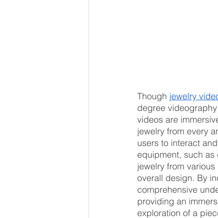
Though 
jewelry vid
degree videography t
videos are immersive
jewelry from every a
users to interact and
equipment, such as c
jewelry from various
overall design. By i
comprehensive under
providing an immers
exploration of a piec