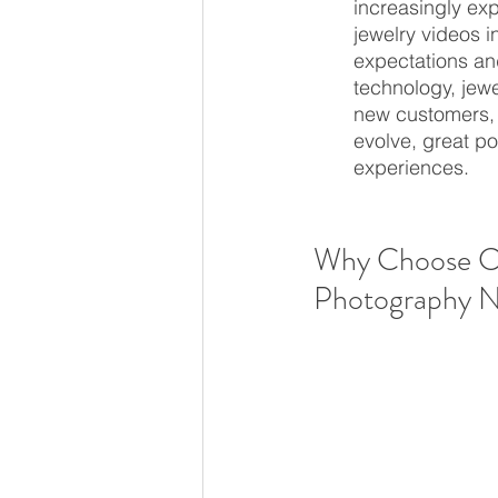
increasingly ex
jewelry videos i
expectations an
technology, jew
new customers, a
evolve, great po
experiences.
Why Choose Ca
Photography 