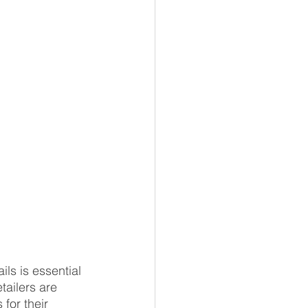
ls is essential 
tailers are 
for their 