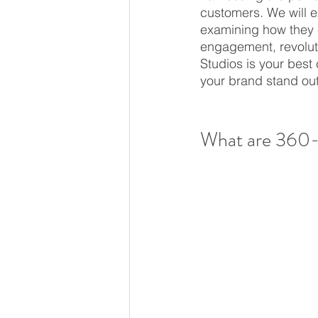
customers. We will ex
examining how they 
engagement, revoluti
Studios is your best 
your brand stand out
What are 360-