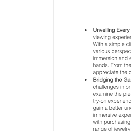
Unveiling Every 
viewing experien
With a simple cl
various perspect
immersion and e
hands. From the
appreciate the 
Bridging the G
challenges in on
examine the piec
try-on experien
gain a better un
immersive exper
with purchasing 
range of jewelry