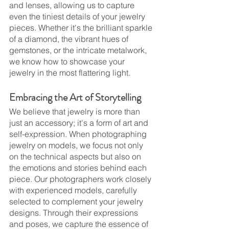
and lenses, allowing us to capture 
even the tiniest details of your jewelry 
pieces. Whether it's the brilliant sparkle 
of a diamond, the vibrant hues of 
gemstones, or the intricate metalwork, 
we know how to showcase your 
jewelry in the most flattering light.
Embracing the Art of Storytelling
We believe that jewelry is more than 
just an accessory; it's a form of art and 
self-expression. When photographing 
jewelry on models, we focus not only 
on the technical aspects but also on 
the emotions and stories behind each 
piece. Our photographers work closely 
with experienced models, carefully 
selected to complement your jewelry 
designs. Through their expressions 
and poses, we capture the essence of 