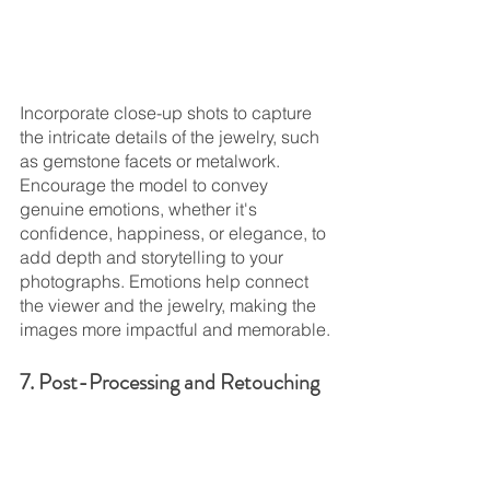
Incorporate close-up shots to capture 
the intricate details of the jewelry, such 
as gemstone facets or metalwork. 
Encourage the model to convey 
genuine emotions, whether it's 
confidence, happiness, or elegance, to 
add depth and storytelling to your 
photographs. Emotions help connect 
the viewer and the jewelry, making the 
images more impactful and memorable.
7. Post-Processing and Retouching