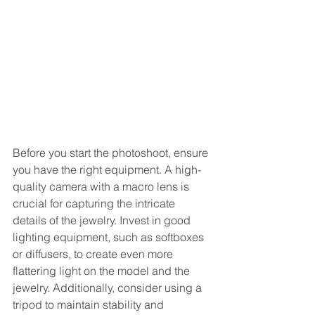
Before you start the photoshoot, ensure 
you have the right equipment. A high-
quality camera with a macro lens is 
crucial for capturing the intricate 
details of the jewelry. Invest in good 
lighting equipment, such as softboxes 
or diffusers, to create even more 
flattering light on the model and the 
jewelry. Additionally, consider using a 
tripod to maintain stability and 