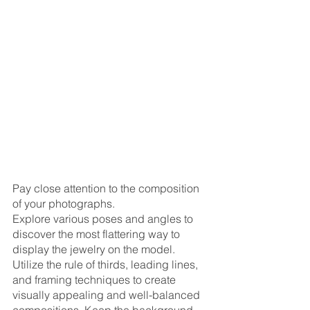
Pay close attention to the composition 
of your photographs. 
Explore various poses and angles to 
discover the most flattering way to 
display the jewelry on the model. 
Utilize the rule of thirds, leading lines, 
and framing techniques to create 
visually appealing and well-balanced 
compositions. Keep the background 