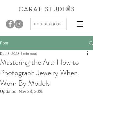
REQUEST A QUOTE
Post
Dec 8, 2023
4 min read
Mastering the Art: How to
Photograph Jewelry When
Worn By Models
Updated:
Nov 28, 2025