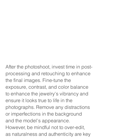
After the photoshoot, invest time in post-
processing and retouching to enhance 
the final images. Fine-tune the 
exposure, contrast, and color balance 
to enhance the jewelry's vibrancy and 
ensure it looks true to life in the 
photographs. Remove any distractions 
or imperfections in the background 
and the model's appearance. 
However, be mindful not to over-edit, 
as naturalness and authenticity are key 