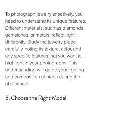
To photograph jewelry effectively, you 
need to understand its unique features. 
Different materials, such as diamonds, 
gemstones, or metals, reflect light 
differently. Study the jewelry piece 
carefully, noting its texture, color, and 
any specific features that you want to 
highlight in your photographs. This 
understanding will guide your lighting 
and composition choices during the 
photoshoot.
3. Choose the Right Model