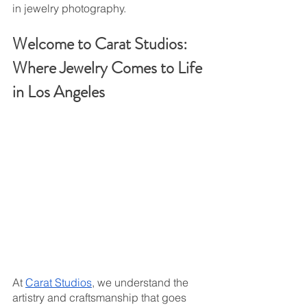
in jewelry photography.
Welcome to Carat Studios: 
Where Jewelry Comes to Life 
in Los Angeles
At 
Carat Studios
, we understand the 
artistry and craftsmanship that goes 