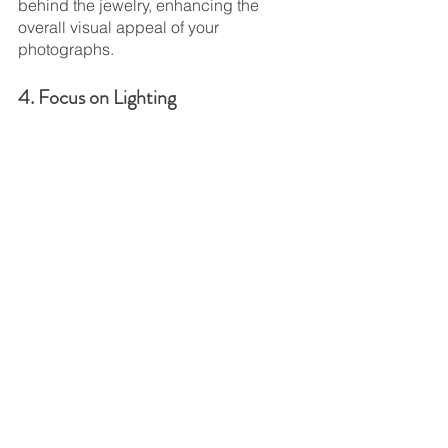
behind the jewelry, enhancing the 
overall visual appeal of your 
photographs.
4. Focus on Lighting