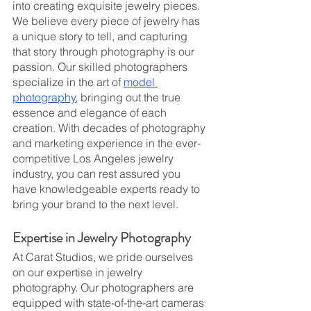
into creating exquisite jewelry pieces. 
We believe every piece of jewelry has 
a unique story to tell, and capturing 
that story through photography is our 
passion. Our skilled photographers 
specialize in the art of 
model 
photography
, bringing out the true 
essence and elegance of each 
creation. With decades of photography 
and marketing experience in the ever-
competitive Los Angeles jewelry 
industry, you can rest assured you 
have knowledgeable experts ready to 
bring your brand to the next level.
Expertise in Jewelry Photography
At Carat Studios, we pride ourselves 
on our expertise in jewelry 
photography. Our photographers are 
equipped with state-of-the-art cameras 