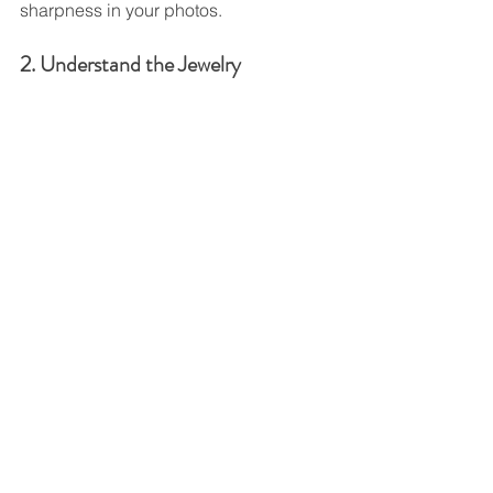
sharpness in your photos.
2. Understand the Jewelry