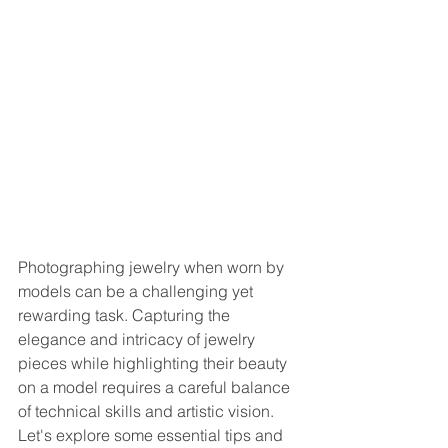
Photographing jewelry when worn by 
models can be a challenging yet 
rewarding task. Capturing the 
elegance and intricacy of jewelry 
pieces while highlighting their beauty 
on a model requires a careful balance 
of technical skills and artistic vision. 
Let's explore some essential tips and 