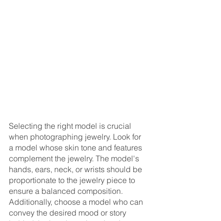
Selecting the right model is crucial 
when photographing jewelry. Look for 
a model whose skin tone and features 
complement the jewelry. The model's 
hands, ears, neck, or wrists should be 
proportionate to the jewelry piece to 
ensure a balanced composition. 
Additionally, choose a model who can 
convey the desired mood or story 