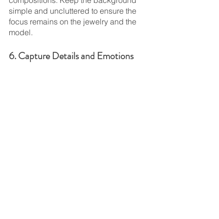
simple and uncluttered to ensure the 
focus remains on the jewelry and the 
model.
6. Capture Details and Emotions