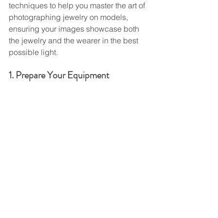
techniques to help you master the art of 
photographing jewelry on models, 
ensuring your images showcase both 
the jewelry and the wearer in the best 
possible light.
1. Prepare Your Equipment