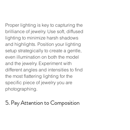
Proper lighting is key to capturing the 
brilliance of jewelry. Use soft, diffused 
lighting to minimize harsh shadows 
and highlights. Position your lighting 
setup strategically to create a gentle, 
even illumination on both the model 
and the jewelry. Experiment with 
different angles and intensities to find 
the most flattering lighting for the 
specific piece of jewelry you are 
photographing.
5. Pay Attention to Composition