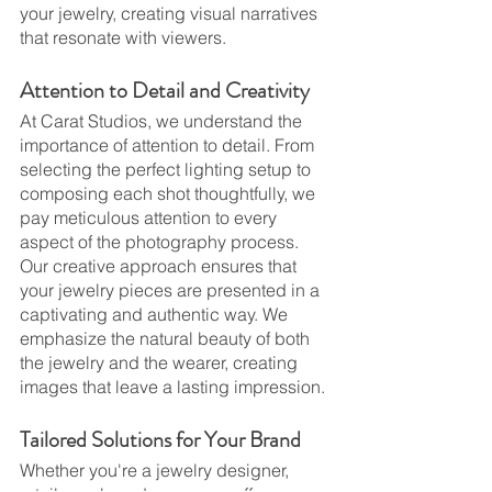
your jewelry, creating visual narratives 
that resonate with viewers.
Attention to Detail and Creativity
At Carat Studios, we understand the 
importance of attention to detail. From 
selecting the perfect lighting setup to 
composing each shot thoughtfully, we 
pay meticulous attention to every 
aspect of the photography process. 
Our creative approach ensures that 
your jewelry pieces are presented in a 
captivating and authentic way. We 
emphasize the natural beauty of both 
the jewelry and the wearer, creating 
images that leave a lasting impression.
Tailored Solutions for Your Brand
Whether you're a jewelry designer, 